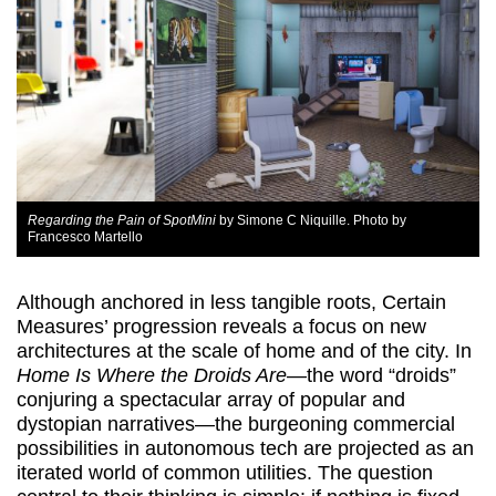
Regarding the Pain of SpotMini
by Simone C Niquille. Photo by
Francesco Martello
Although anchored in less tangible roots, Certain
Measures’ progression reveals a focus on new
architectures at the scale of home and of the city. In
Home Is Where the Droids Are
—the word “droids”
conjuring a spectacular array of popular and
dystopian narratives—the burgeoning commercial
possibilities in autonomous tech are projected as an
iterated world of common utilities. The question