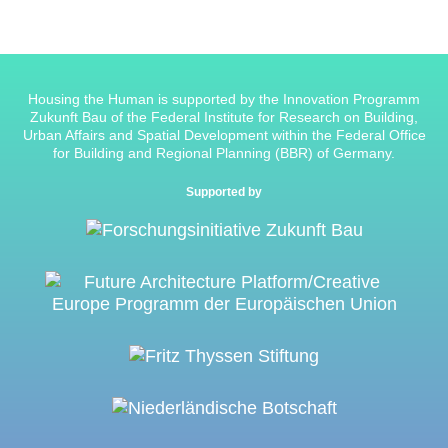
Housing the Human is supported by the Innovation Programm
Zukunft Bau of the Federal Institute for Research on Building,
Urban Affairs and Spatial Development within the Federal Office
for Building and Regional Planning (BBR) of Germany.
Supported by