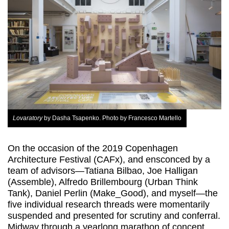
Lovaratory
by Dasha Tsapenko. Photo by Francesco Martello
On the occasion of the 2019 Copenhagen
Architecture Festival (CAFx), and ensconced by a
team of advisors—Tatiana Bilbao, Joe Halligan
(Assemble), Alfredo Brillembourg (Urban Think
Tank), Daniel Perlin (Make_Good), and myself—the
five individual research threads were momentarily
suspended and presented for scrutiny and conferral.
Midway through a yearlong marathon of concept