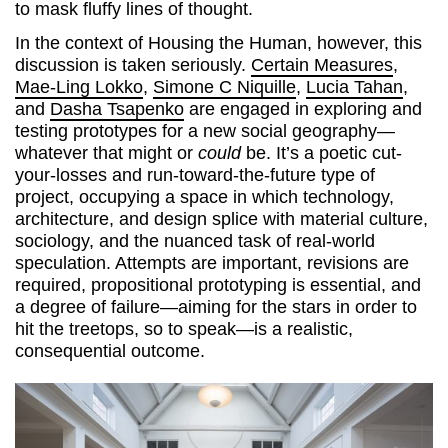
to mask fluffy lines of thought.
In the context of Housing the Human, however, this
discussion is taken seriously.
Certain Measures
,
Mae-Ling Lokko
,
Simone C Niquille
,
Lucia Tahan
,
and
Dasha Tsapenko
are engaged in exploring and
testing prototypes for a new social geography—
whatever that might or
could
be. It’s a poetic cut-
your-losses and run-toward-the-future type of
project, occupying a space in which technology,
architecture, and design splice with material culture,
sociology, and the nuanced task of real-world
speculation. Attempts are important, revisions are
required, propositional prototyping is essential, and
a degree of failure—aiming for the stars in order to
hit the treetops, so to speak—is a realistic,
consequential outcome.