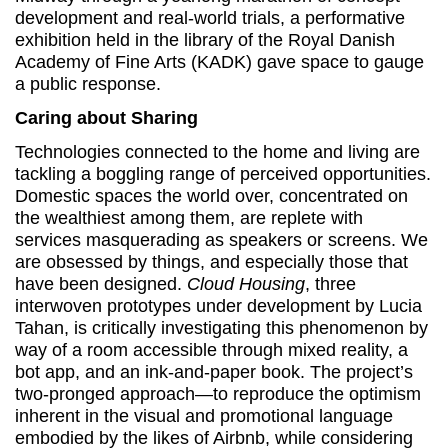
development and real-world trials, a performative
exhibition held in the library of the Royal Danish
Academy of Fine Arts (KADK) gave space to gauge
a public response.
Caring about Sharing
Technologies connected to the home and living are
tackling a boggling range of perceived opportunities.
Domestic spaces the world over, concentrated on
the wealthiest among them, are replete with
services masquerading as speakers or screens. We
are obsessed by things, and especially those that
have been designed.
Cloud Housing
, three
interwoven prototypes under development by Lucia
Tahan, is critically investigating this phenomenon by
way of a room accessible through mixed reality, a
bot app, and an ink-and-paper book. The project’s
two-pronged approach—to reproduce the optimism
inherent in the visual and promotional language
embodied by the likes of Airbnb, while considering