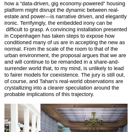
how a “data-driven, gig economy-powered” housing
platform might disrupt the dynamic between real-
estate and power—is narrative driven, and elegantly
ironic. Terrifyingly, the embedded irony can be
difficult to grasp. A convincing installation presented
in Copenhagen has taken steps to expose how
conditioned many of us are in accepting the new as
normal. From the scale of the room to that of the
urban environment, the proposal argues that we are
and will continue to be remanded in a share-and-
surrender world that, to my mind, is unlikely to lead
to fairer models for coexistence. The jury is still out,
of course, and Tahan’s real-world observations are
crystallizing into a clearer speculation around the
probable implications of this trajectory.