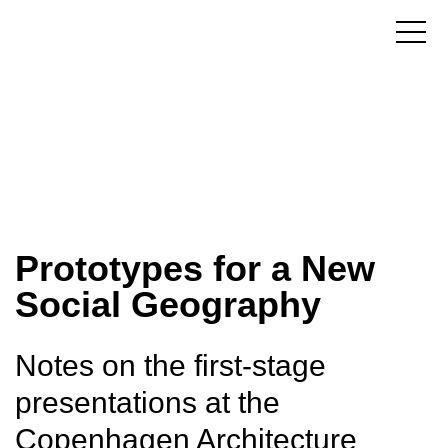
Prototypes for a New
Social Geography
Notes on the first-stage
presentations at the
Copenhagen Architecture