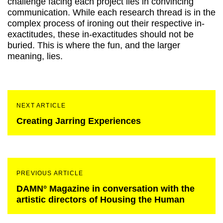
challenge facing each project lies in convincing
communication. While each research thread is in the
complex process of ironing out their respective in-
exactitudes, these in-exactitudes should not be
buried. This is where the fun, and the larger
meaning, lies.
NEXT ARTICLE
Creating Jarring Experiences
PREVIOUS ARTICLE
DAMN° Magazine in conversation with the
artistic directors of Housing the Human