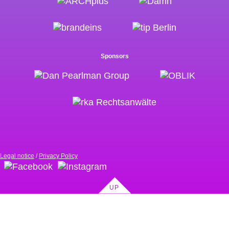
Sponsors
Legal notice
Privacy Policy
UP