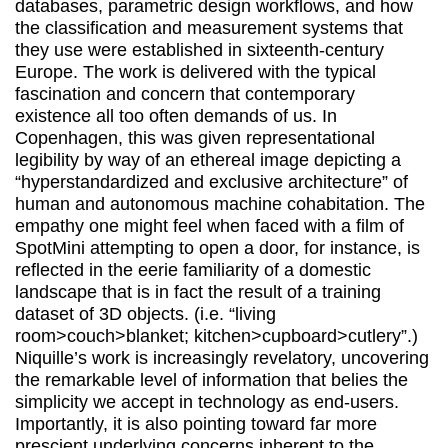
databases, parametric design workflows, and how
the classification and measurement systems that
they use were established in sixteenth-century
Europe. The work is delivered with the typical
fascination and concern that contemporary
existence all too often demands of us. In
Copenhagen, this was given representational
legibility by way of an ethereal image depicting a
“hyperstandardized and exclusive architecture” of
human and autonomous machine cohabitation. The
empathy one might feel when faced with a film of
SpotMini attempting to open a door, for instance, is
reflected in the eerie familiarity of a domestic
landscape that is in fact the result of a training
dataset of 3D objects. (i.e. “living
room>couch>blanket; kitchen>cupboard>cutlery”.)
Niquille’s work is increasingly revelatory, uncovering
the remarkable level of information that belies the
simplicity we accept in technology as end-users.
Importantly, it is also pointing toward far more
prescient underlying concerns inherent to the