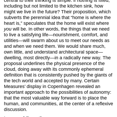
central to their thinking is simple: if nothing is fixed,
including but not limited to the kitchen sink, how
might we live in the future? Their proposition, which
subverts the perennial idea that “home is where the
heart is,” speculates that the home will exist where
you
will be. In other words, the things that we need
to live a satisfying life—nourishment, comfort, and
utilities—will swarm about us to meet our needs as
and when we need them. We would share much,
own little, and understand architectural space—
dwelling, most directly—in a radically new way. The
proposal underlines the physical presence of the
cloud, doing away with its commonly ephemeral
definition that is consistently pushed by the giants of
the tech world and accepted by many. Certain
Measures’ display in Copenhagen revealed an
important approach to the possibilities of autonomy:
that the most valuable way forward is to place the
human, and communities, at the center of a reflexive
discussion.