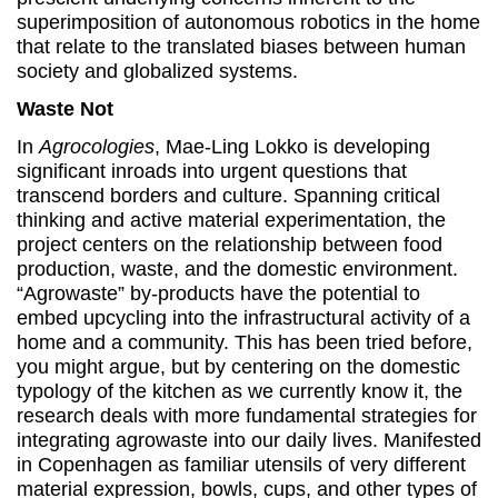
superimposition of autonomous robotics in the home
that relate to the translated biases between human
society and globalized systems.
Waste Not
In
Agrocologies
, Mae-Ling Lokko is developing
significant inroads into urgent questions that
transcend borders and culture. Spanning critical
thinking and active material experimentation, the
project centers on the relationship between food
production, waste, and the domestic environment.
“Agrowaste” by-products have the potential to
embed upcycling into the infrastructural activity of a
home and a community. This has been tried before,
you might argue, but by centering on the domestic
typology of the kitchen as we currently know it, the
research deals with more fundamental strategies for
integrating agrowaste into our daily lives. Manifested
in Copenhagen as familiar utensils of very different
material expression, bowls, cups, and other types of