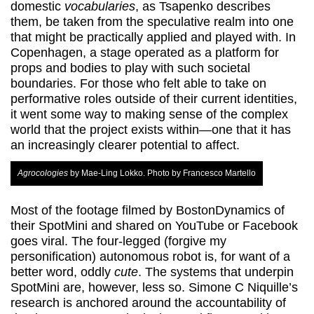
domestic
vocabularies
, as Tsapenko describes
them, be taken from the speculative realm into one
that might be practically applied and played with. In
Copenhagen, a stage operated as a platform for
props and bodies to play with such societal
boundaries. For those who felt able to take on
performative roles outside of their current identities,
it went some way to making sense of the complex
world that the project exists within—one that it has
an increasingly clearer potential to affect.
Agrocologies
by Mae-Ling Lokko. Photo by Francesco Martello
Most of the footage filmed by BostonDynamics of
their SpotMini and shared on YouTube or Facebook
goes viral. The four-legged (forgive my
personification) autonomous robot is, for want of a
better word, oddly
cute
. The systems that underpin
SpotMini are, however, less so. Simone C Niquille’s
research is anchored around the accountability of