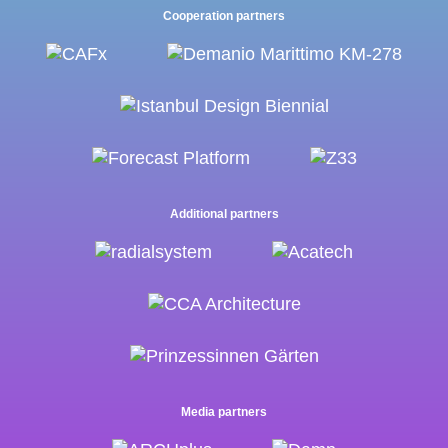
Cooperation partners
Additional partners
Media partners