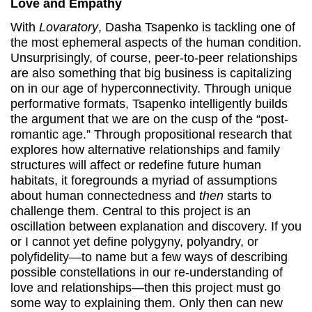
Love and Empathy
With
Lovaratory
, Dasha Tsapenko is tackling one of
the most ephemeral aspects of the human condition.
Unsurprisingly, of course, peer-to-peer relationships
are also something that big business is capitalizing
on in our age of hyperconnectivity. Through unique
performative formats, Tsapenko intelligently builds
the argument that we are on the cusp of the “post-
romantic age.” Through propositional research that
explores how alternative relationships and family
structures will affect or redefine future human
habitats, it foregrounds a myriad of assumptions
about human connectedness and
then
starts to
challenge them. Central to this project is an
oscillation between explanation and discovery. If you
or I cannot yet define polygyny, polyandry, or
polyfidelity—to name but a few ways of describing
possible constellations in our re-understanding of
love and relationships—then this project must go
some way to explaining them. Only then can new