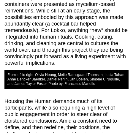
containers were presented as mycelium-based
reinventions. While still at an early stage, the
possibilities embodied by this approach was made
abundantly clear (a cocktail bar helped
tremendously). For Lokko, anything “new” should be
integrated into human rituals. Cooking, eating,
drinking, and cleaning are central to cultures the
world over, and through this project they are being
convincingly put forward as a living experiment with
powerful implications.
From left to right: Olivia Heung, Mette Ramsgaard Thomsen, Lucia Tahan,
Anne Dencker Baedkel, Daniel Perlin, Jan Boelen, Simone C Niquille,
and James Taylor Foster. Photo by: Francesco Martello
Housing the Human demands much of its
participants, while also requiring a high level of
public engagement in order to steer clear of
cloistered conclusions. Amid a constant need to
define, and then redefine, their positions, the