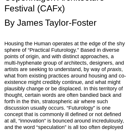
Festival (CAFx)
By James Taylor-Foster
Housing the Human operates at the edge of the shy
sphere of “Practical Futurology.” Based in diverse
points of origin, and with distinct approaches, a
multi-hyphenate group of architects, designers, and
artists are seeking to understand, by way of
praxis
,
what from existing practices around housing and co-
existence might credibly continue, and what might
plausibly change or be displaced. In this territory of
thought, certain words are often bandied back and
forth in the thin, stratospheric air where such
discussion usually occurs. “Futurology” is one
concept that is commonly ill defined or not defined
at all, “innovation” is bounced around incredulously,
and the word “speculation” is all too often deployed