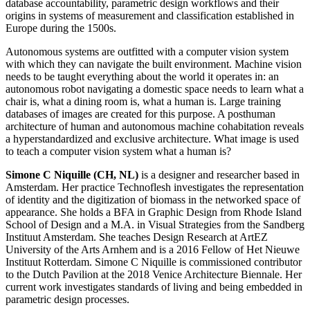
database accountability, parametric design workflows and their
origins in systems of measurement and classification established in
Europe during the 1500s.
Autonomous systems are outfitted with a computer vision system
with which they can navigate the built environment. Machine vision
needs to be taught everything about the world it operates in: an
autonomous robot navigating a domestic space needs to learn what a
chair is, what a dining room is, what a human is. Large training
databases of images are created for this purpose. A posthuman
architecture of human and autonomous machine cohabitation reveals
a hyperstandardized and exclusive architecture. What image is used
to teach a computer vision system what a human is?
Simone C Niquille (CH, NL)
is a designer and researcher based in
Amsterdam. Her practice Technoflesh investigates the representation
of identity and the digitization of biomass in the networked space of
appearance. She holds a BFA in Graphic Design from Rhode Island
School of Design and a M.A. in Visual Strategies from the Sandberg
Instituut Amsterdam. She teaches Design Research at ArtEZ
University of the Arts Arnhem and is a 2016 Fellow of Het Nieuwe
Instituut Rotterdam. Simone C Niquille is commissioned contributor
to the Dutch Pavilion at the 2018 Venice Architecture Biennale. Her
current work investigates standards of living and being embedded in
parametric design processes.