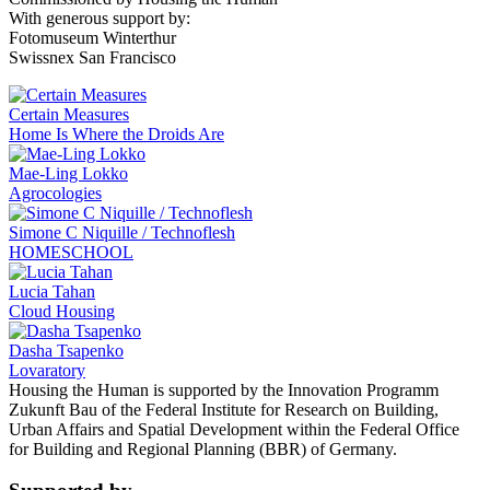
With generous support by:
Fotomuseum Winterthur
Swissnex San Francisco
Certain Measures
Home Is Where the Droids Are
Mae-Ling Lokko
Agrocologies
Simone C Niquille / Technoflesh
HOMESCHOOL
Lucia Tahan
Cloud Housing
Dasha Tsapenko
Lovaratory
Housing the Human is supported by the Innovation Programm
Zukunft Bau of the Federal Institute for Research on Building,
Urban Affairs and Spatial Development within the Federal Office
for Building and Regional Planning (BBR) of Germany.