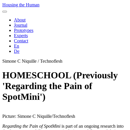
Housing the Human
About
Journal
Prototypes
Experts
Contact
En
De
Simone C Niquille / Technoflesh
HOMESCHOOL (Previously
'Regarding the Pain of
SpotMini')
Picture: Simone C Niquille/Technoflesh
Regarding the Pain of SpotMini
is part of an ongoing research into