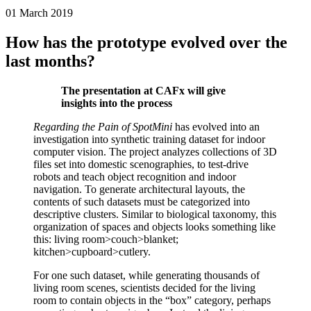
01 March 2019
How has the prototype evolved over the
last months?
The presentation at CAFx will give
insights into the process
Regarding the Pain of SpotMini
has evolved into an
investigation into synthetic training dataset for indoor
computer vision. The project analyzes collections of 3D
files set into domestic scenographies, to test-drive
robots and teach object recognition and indoor
navigation. To generate architectural layouts, the
contents of such datasets must be categorized into
descriptive clusters. Similar to biological taxonomy, this
organization of spaces and objects looks something like
this: living room>couch>blanket;
kitchen>cupboard>cutlery.
For one such dataset, while generating thousands of
living room scenes, scientists decided for the living
room to contain objects in the “box” category, perhaps