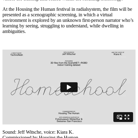
At the Housing the Human festival in radialsystem, the film will be
presented as a scenographic screening, in which a virtual
environment is explored by an unknown first-person narrator who’s
learning by seeing, struggling to understand, while dwelling in
ambiguities.
Sound: Jeff Witsche, voice: Kiara K.
Commissioned by Housing the Human