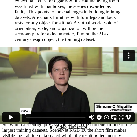
expecting a chest or cigar box. Instead the living room
was filled with mailboxes; the scenes discarded as
faulty. This points to the challenges in building training
datasets. Are chairs furniture with four legs and back
rests, or any object for sitting? A virtual world void of
orientation, scale, and organization will be the
scenography for a documentary film on the 21st-
century design object, the training dataset.
12 August 2019
The Finished Prototype
At the Housing the Human Festival, the film HOMESCHOOL
encapsulates the research into database accountability
HOMESCHOOL,
(2019, 12:44 min.) is a 3D-animation film based
on investigating synthetic training datasets for indoor computer
vision. Household robots rely on computer vision to navigate
domestic environments, but a camera does not know what it is
looking at. To train robots to understand their future environment,
large datasets of 3D files are virtually assembled into model homes.
Set within a scenography assembled with the contents of one of the
largest training datasets, SceneNet RGB-D, the short film makes
visible the training data sealed within the resulting technology.