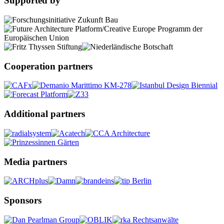
Supported by
Cooperation partners
Additional partners
Media partners
Sponsors