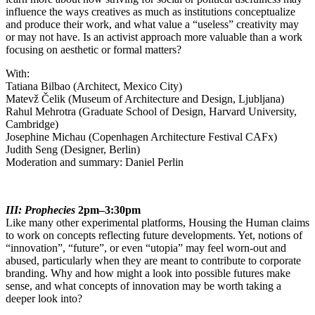
influence the ways creatives as much as institutions conceptualize
and produce their work, and what value a “useless” creativity may
or may not have. Is an activist approach more valuable than a work
focusing on aesthetic or formal matters?
With:
Tatiana Bilbao (Architect, Mexico City)
Matevž Čelik (Museum of Architecture and Design, Ljubljana)
Rahul Mehrotra (Graduate School of Design, Harvard University,
Cambridge)
Josephine Michau (Copenhagen Architecture Festival CAFx)
Judith Seng (Designer, Berlin)
Moderation and summary: Daniel Perlin
III: Prophecies
2pm–3:30pm
Like many other experimental platforms, Housing the Human claims
to work on concepts reflecting future developments. Yet, notions of
“innovation”, “future”, or even “utopia” may feel worn-out and
abused, particularly when they are meant to contribute to corporate
branding. Why and how might a look into possible futures make
sense, and what concepts of innovation may be worth taking a
deeper look into?