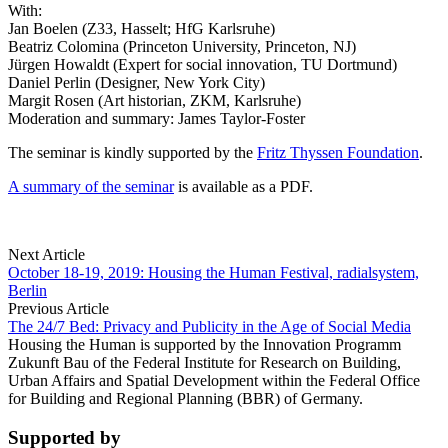
With:
Jan Boelen (Z33, Hasselt; HfG Karlsruhe)
Beatriz Colomina (Princeton University, Princeton, NJ)
Jürgen Howaldt (Expert for social innovation, TU Dortmund)
Daniel Perlin (Designer, New York City)
Margit Rosen (Art historian, ZKM, Karlsruhe)
Moderation and summary: James Taylor-Foster
The seminar is kindly supported by the
Fritz Thyssen Foundation
.
A summary of the seminar
is available as a PDF.
Next Article
October 18-19, 2019: Housing the Human Festival, radialsystem,
Berlin
Previous Article
The 24/7 Bed: Privacy and Publicity in the Age of Social Media
Housing the Human is supported by the Innovation Programm
Zukunft Bau of the Federal Institute for Research on Building,
Urban Affairs and Spatial Development within the Federal Office
for Building and Regional Planning (BBR) of Germany.
Supported by