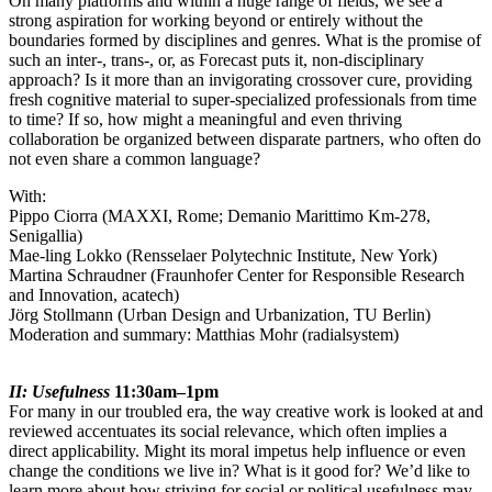
On many platforms and within a huge range of fields, we see a
strong aspiration for working beyond or entirely without the
boundaries formed by disciplines and genres. What is the promise of
such an inter-, trans-, or, as Forecast puts it, non-disciplinary
approach? Is it more than an invigorating crossover cure, providing
fresh cognitive material to super-specialized professionals from time
to time? If so, how might a meaningful and even thriving
collaboration be organized between disparate partners, who often do
not even share a common language?
With:
Pippo Ciorra (MAXXI, Rome; Demanio Marittimo Km-278,
Senigallia)
Mae-ling Lokko (Rensselaer Polytechnic Institute, New York)
Martina Schraudner (Fraunhofer Center for Responsible Research
and Innovation, acatech)
Jörg Stollmann (Urban Design and Urbanization, TU Berlin)
Moderation and summary: Matthias Mohr (radialsystem)
II: Usefulness
11:30am–1pm
For many in our troubled era, the way creative work is looked at and
reviewed accentuates its social relevance, which often implies a
direct applicability. Might its moral impetus help influence or even
change the conditions we live in? What is it good for? We’d like to
learn more about how striving for social or political usefulness may