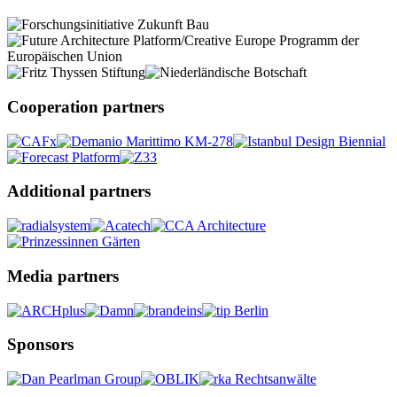
Cooperation partners
Additional partners
Media partners
Sponsors