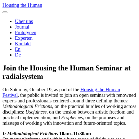
Housing the Human
Über uns
Journal
Prototypen
Experten
Kontakt
En
De
Join the Housing the Human Seminar at
radialsystem
On Saturday, October 19, as part of the
Housing the Human
Festival
, the public is invited to join an open seminar with renowned
experts and professionals centered around three defining themes:
Methodological Frictions
, on the practical hurdles of working across
disciplines;
Usefulness
, on the tension between artistic freedom and
practical implementation; and
Prophecies
, on the promises and
missteps of working with innovation and future-oriented topics.
I: Methodological Frictions
10am–11:30am